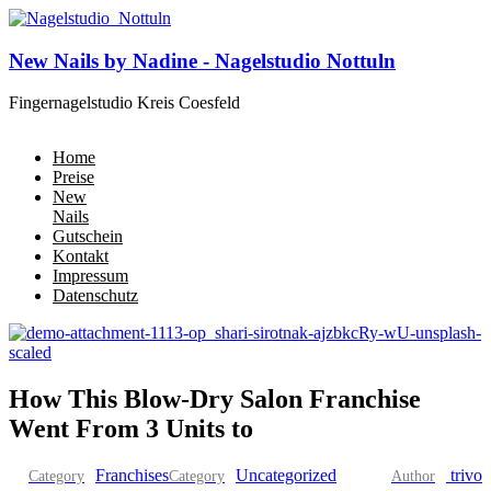
New Nails by Nadine - Nagelstudio Nottuln
Fingernagelstudio Kreis Coesfeld
Home
Preise
New
Nails
Gutschein
Kontakt
Impressum
Datenschutz
How This Blow-Dry Salon Franchise
Went From 3 Units to
Franchises
Uncategorized
trivo