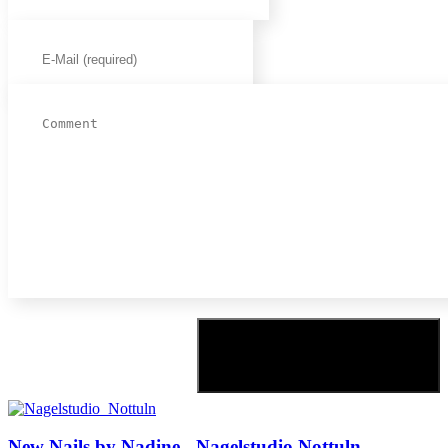
New Nails by Nadine - Nagelstudio Nottuln