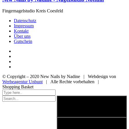
Fingernagelstudio Kreis Coesfeld
Datenschutz
Impressum
Kontakt
Über uns
Gutschein
© Copyright – 2020 New Nails by Nadine | Webdesign von
Werbeagentur Unbunt
| Alle Rechte vorbehalten |
Shopping Basket