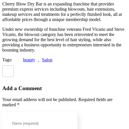
Cherry Blow Dry Bar is an expanding franchise that provides
premium express services including blowouts, hair extensions,
makeup services and treatments for a perfectly finished look, all at
affordable prices through a unique membership model.
Under new ownership of franchise veterans Fred Vicario and Steve
Vicario, the blowout category has been reinvented to meet the
growing demand for the best level of hair styling, while also
providing a business opportunity to entrepreneurs interested in the
booming industry.
Tags:
beauty
,
Salon
Add a Comment
Your email address will not be published. Required fields are
marked *