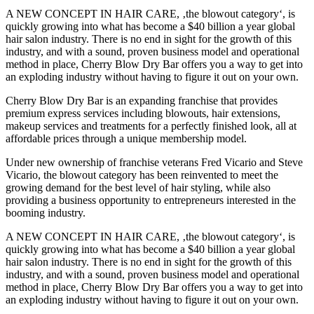
A NEW CONCEPT IN HAIR CARE, ‚the blowout category‘, is
quickly growing into what has become a $40 billion a year global
hair salon industry. There is no end in sight for the growth of this
industry, and with a sound, proven business model and operational
method in place, Cherry Blow Dry Bar offers you a way to get into
an exploding industry without having to figure it out on your own.
Cherry Blow Dry Bar is an expanding franchise that provides
premium express services including blowouts, hair extensions,
makeup services and treatments for a perfectly finished look, all at
affordable prices through a unique membership model.
Under new ownership of franchise veterans Fred Vicario and Steve
Vicario, the blowout category has been reinvented to meet the
growing demand for the best level of hair styling, while also
providing a business opportunity to entrepreneurs interested in the
booming industry.
A NEW CONCEPT IN HAIR CARE, ‚the blowout category‘, is
quickly growing into what has become a $40 billion a year global
hair salon industry. There is no end in sight for the growth of this
industry, and with a sound, proven business model and operational
method in place, Cherry Blow Dry Bar offers you a way to get into
an exploding industry without having to figure it out on your own.